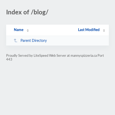
Index of /blog/
Name
Last Modified
Parent Directory
Proudly Served by LiteSpeed Web Server at mannyspizzeria.ca Port
443