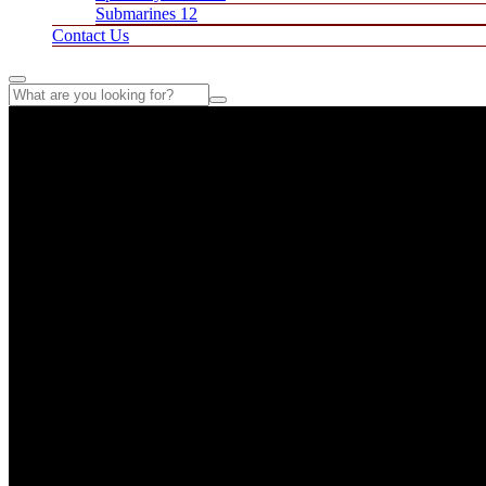
Submarines 12
Contact Us
Fresh Ingredients, Great Flavors – Manny's Pizzeria