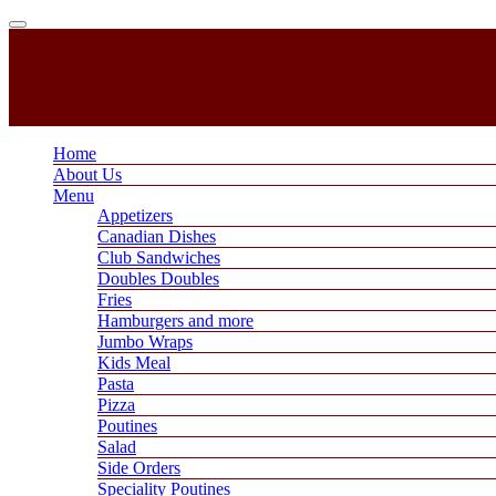
Home
About Us
Menu
Appetizers
Canadian Dishes
Club Sandwiches
Doubles Doubles
Fries
Hamburgers and more
Jumbo Wraps
Kids Meal
Pasta
Pizza
Poutines
Salad
Side Orders
Speciality Poutines