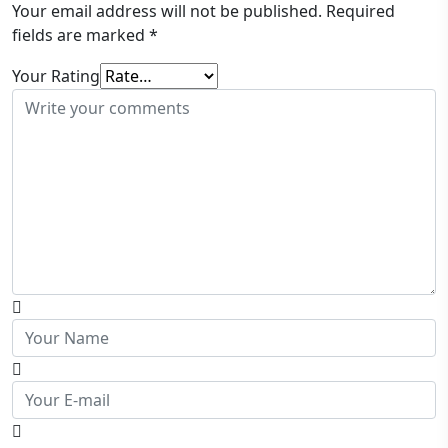
Your email address will not be published.
Required
fields are marked
*
Your Rating