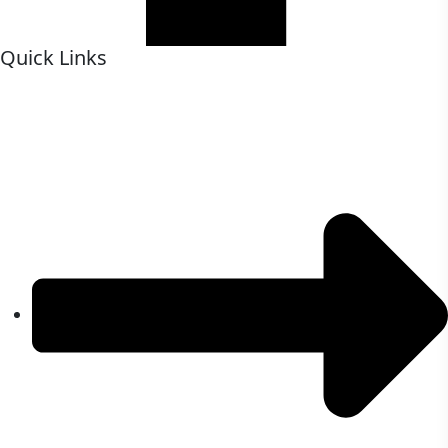
Quick Links