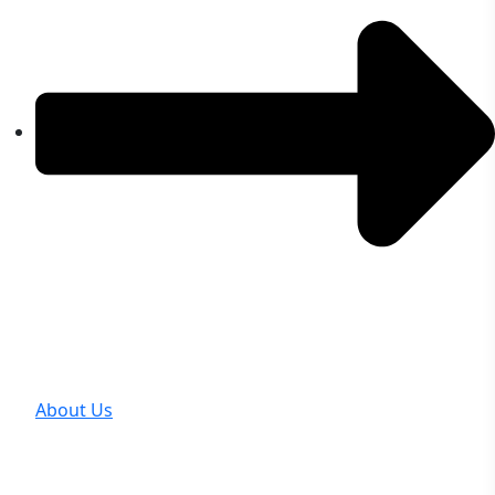
About Us