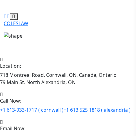
COLESLAW
Location:
718 Montreal Road, Cornwall, ON, Canada, Ontario
79 Main St. North Alexandria, ON
Call Now:
+1 613-933-1717 ( cornwall )
+1 613 525 1818 ( alexandria )
Email Now: