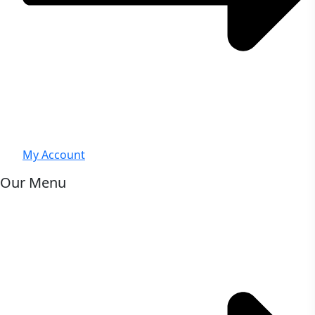
My Account
Our Menu