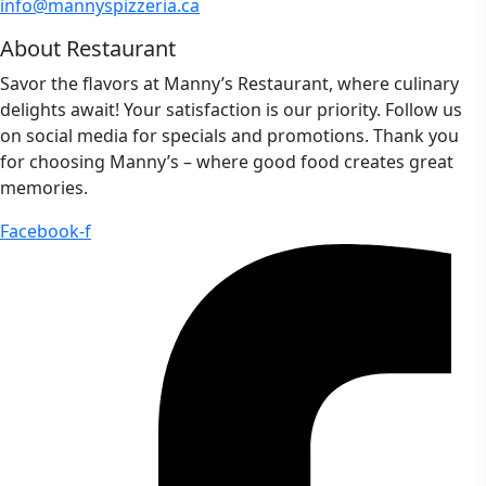
info@mannyspizzeria.ca
About Restaurant
Savor the flavors at Manny’s Restaurant, where culinary
delights await! Your satisfaction is our priority. Follow us
on social media for specials and promotions. Thank you
for choosing Manny’s – where good food creates great
memories.
Facebook-f