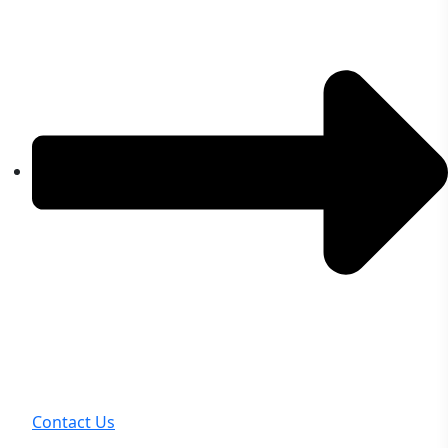
Contact Us