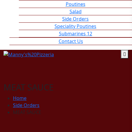
Poutines
Salad
Side Orders
Speciality Poutines
Submarines 12
Contact Us
MEAT SAUCE
Home
Side Orders
MEAT SAUCE