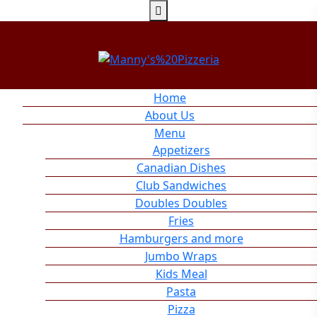
Home
About Us
Menu
Appetizers
Canadian Dishes
Club Sandwiches
Doubles Doubles
Fries
Hamburgers and more
Jumbo Wraps
Kids Meal
Pasta
Pizza