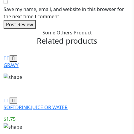
Save my name, email, and website in this browser for
the next time I comment.
Post Review
Some Others Product
Related products
GRAVY
SOFTDRINK,JUICE OR WATER
$
1.75