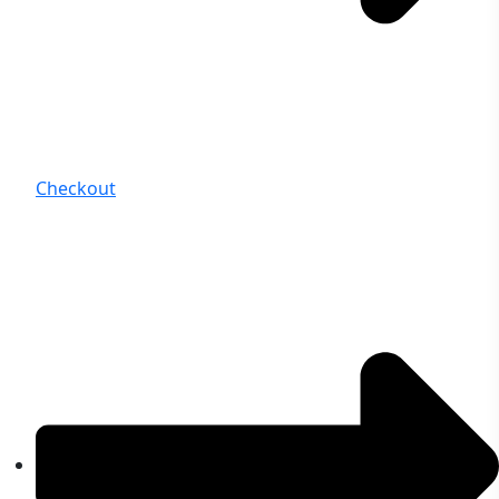
Checkout