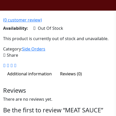
(
0
customer review)
Availability:
Out Of Stock
This product is currently out of stock and unavailable.
Category:
Side Orders
Share
Additional information
Reviews (0)
Reviews
There are no reviews yet.
Be the first to review “MEAT SAUCE”