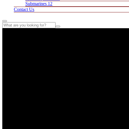
Submarines 12
Contact Us
Fresh Ingredients, Great Flavors – Manny's Pizzeria