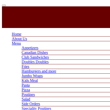
Home
About Us
Menu
Appetizers
Canadian Dishes
Club Sandwiches
Doubles Doubles
Fries
Hamburgers and more
Jumbo Wraps
Kids Meal
Pasta
Pizza
Poutines
Salad
Side Orders
Speciality Poutines