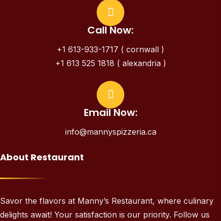
Call Now:
+1 613-933-1717 ( cornwall )
+1 613 525 1818 ( alexandria )
Email Now:
info@mannyspizzeria.ca
About Restaurant
Savor the flavors at Manny’s Restaurant, where culinary
delights await! Your satisfaction is our priority. Follow us