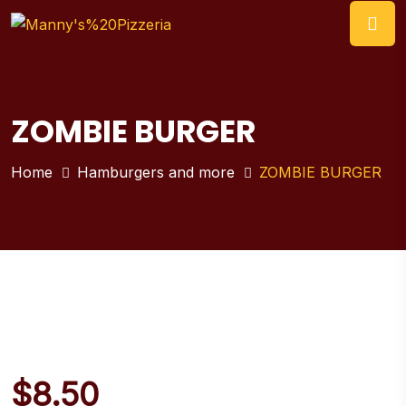
ZOMBIE BURGER
Home
Hamburgers and more
ZOMBIE BURGER
$
8.50