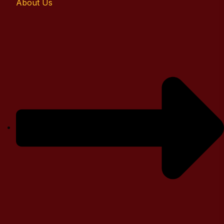
About Us