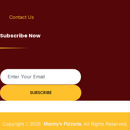
Contact Us
Subscribe Now
SUBSCRIBE
Copyright
2025
Manny’s Pizzeria
. All Rights Reserved.