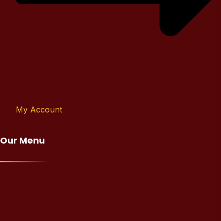
My Account
Our Menu