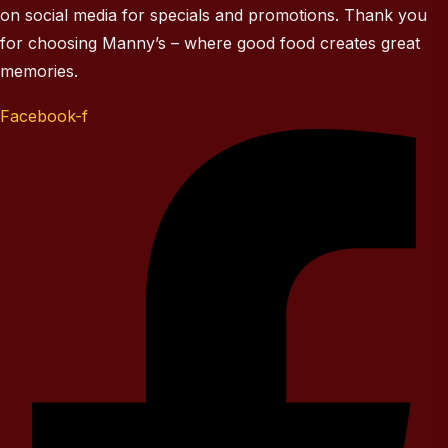
on social media for specials and promotions. Thank you
for choosing Manny’s – where good food creates great
memories.
Facebook-f