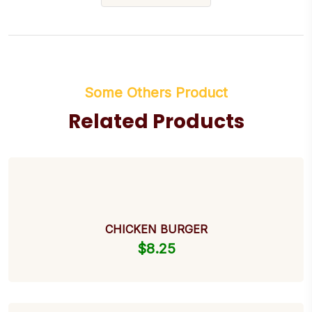
Some Others Product
Related Products
CHICKEN BURGER
$
8.25