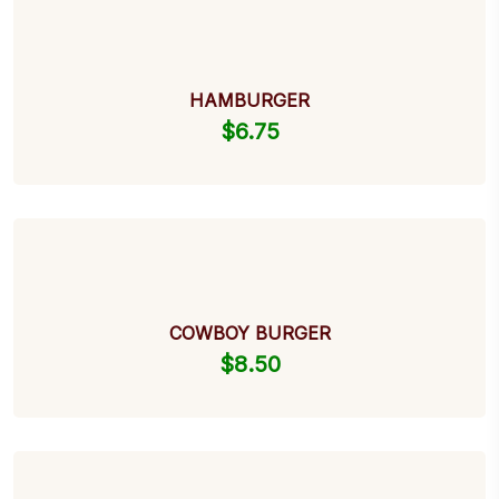
HAMBURGER
$
6.75
COWBOY BURGER
$
8.50