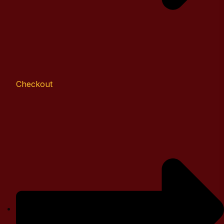
Checkout