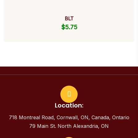
BLT
$
5.75
Location:
718 Montreal Road, Cornwall, ON, Canada, Ontario
79 Main St. North Alexandria, ON