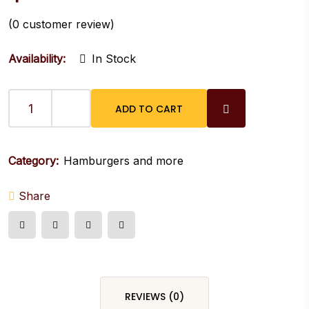
(
0
customer review)
Availability:
In Stock
ADD TO CART
ZOMBIE
BURGER
quantity
Category:
Hamburgers and more
Share
REVIEWS (0)